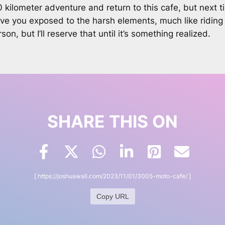
00 kilometer adventure and return to this cafe, but nex
ave you exposed to the harsh elements, much like riding 
n, but I’ll reserve that until it’s something realized.
SHARE THIS ON
[
https://joshuawall.com/2023/11/01/3005-moto-cafe/
]
Copy URL