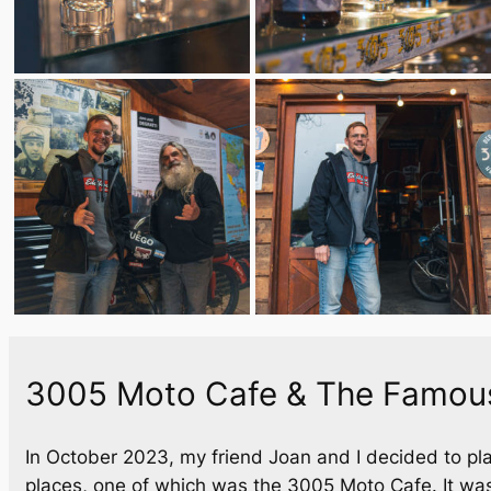
3005 Moto Cafe & The Famous
In October 2023, my friend Joan and I decided to pla
places, one of which was the 3005 Moto Cafe. It was