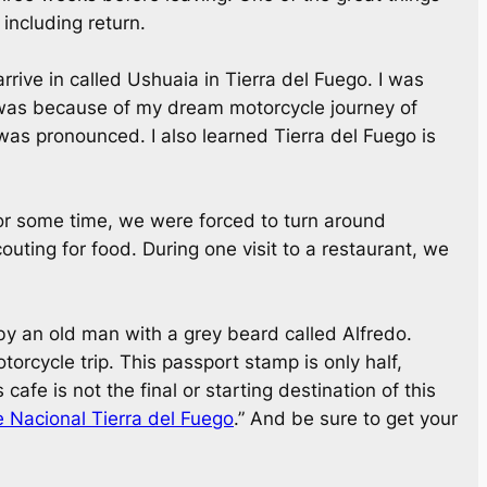
 including return.
arrive in called Ushuaia in Tierra del Fuego. I was
ia was because of my dream motorcycle journey of
 was pronounced. I also learned Tierra del Fuego is
for some time, we were forced to turn around
ting for food. During one visit to a restaurant, we
by an old man with a grey beard called Alfredo.
torcycle trip. This passport stamp is only half,
afe is not the final or starting destination of this
 Nacional Tierra del Fuego
.” And be sure to get your