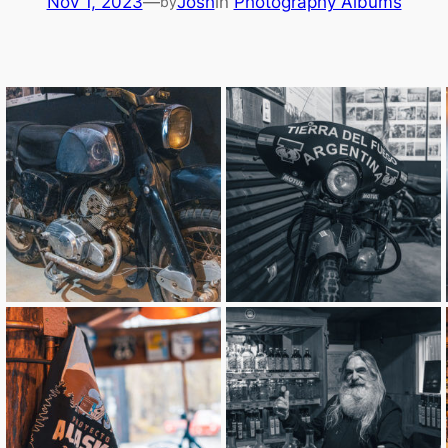
Nov 1, 2023
—
Josh
in
Photography Albums
by