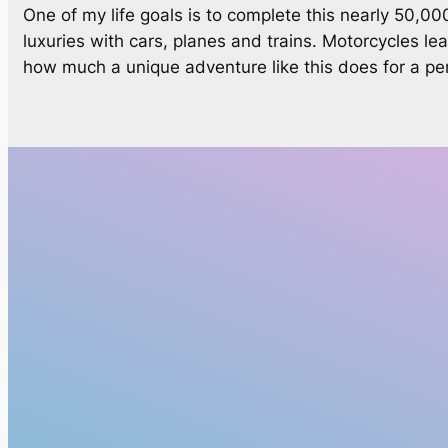
One of my life goals is to complete this nearly 50,0
luxuries with cars, planes and trains. Motorcycles le
how much a unique adventure like this does for a perso