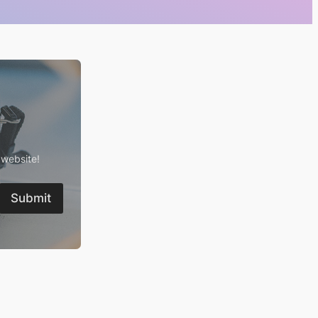
 website!
Submit