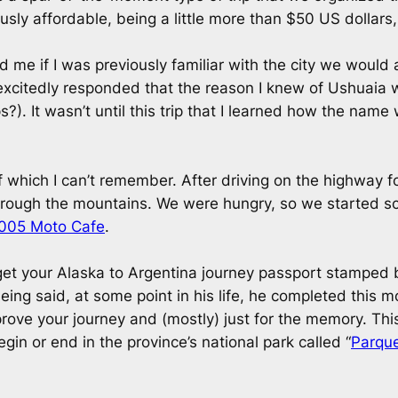
lously affordable, being a little more than $50 US dollars,
ed me if I was previously familiar with the city we would 
 I excitedly responded that the reason I knew of Ushua
?). It wasn’t until this trip that I learned how the name
f which I can’t remember. After driving on the highway 
rough the mountains. We were hungry, so we started scou
005 Moto Cafe
.
get your Alaska to Argentina journey passport stamped 
ng said, at some point in his life, he completed this mo
rove your journey and (mostly) just for the memory. This c
in or end in the province’s national park called “
Parque