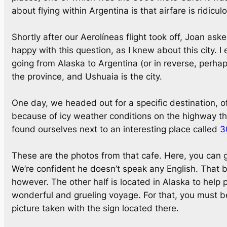
about flying within Argentina is that airfare is ridicu
Shortly after our Aerolíneas flight took off, Joan ask
happy with this question, as I knew about this city.
going from Alaska to Argentina (or in reverse, perhaps
the province, and Ushuaia is the city.
One day, we headed out for a specific destination, o
because of icy weather conditions on the highway th
found ourselves next to an interesting place called
3
These are the photos from that cafe. Here, you can 
We’re confident he doesn’t speak any English. That bei
however. The other half is located in Alaska to help p
wonderful and grueling voyage. For that, you must beg
picture taken with the sign located there.