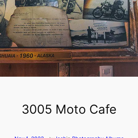
3005 Moto Cafe