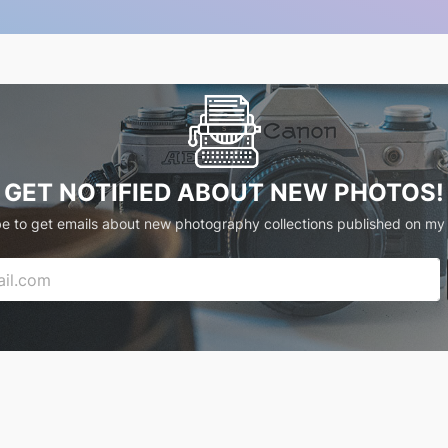
GET NOTIFIED ABOUT NEW PHOTOS!
e to get emails about new photography collections published on my