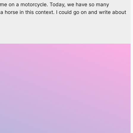
t time on a motorcycle. Today, we have so many
a horse in this context. I could go on and write about