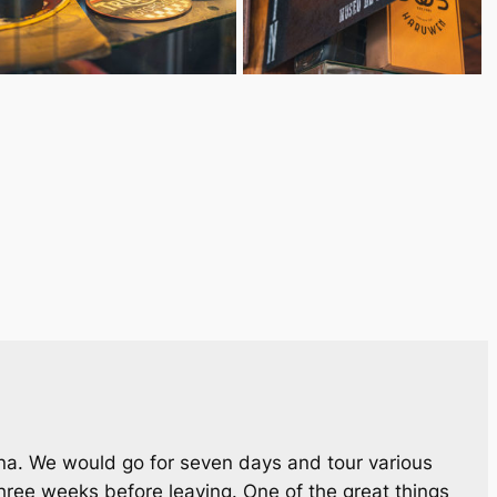
ina. We would go for seven days and tour various
hree weeks before leaving. One of the great things