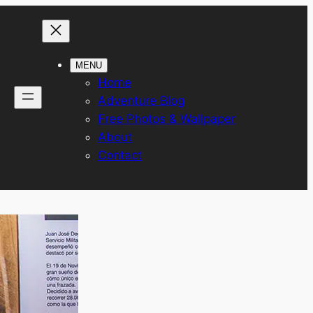
MENU
Home
Adventure Blog
Free Photos & Wallpaper
About
Contact