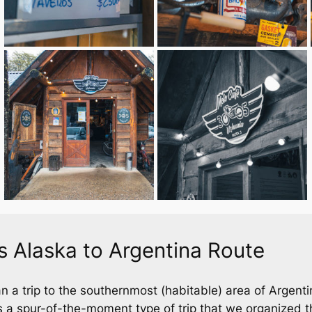
 Alaska to Argentina Route
n a trip to the southernmost (habitable) area of Argent
 a spur-of-the-moment type of trip that we organized t