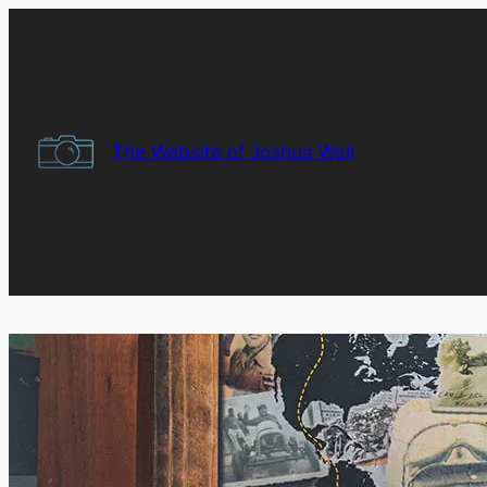
Skip
to
content
The Website of Joshua Wall